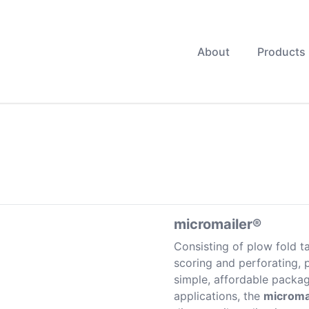
About
Products
micromailer®
Consisting of plow fold ta
scoring and perforating, p
simple, affordable packa
applications, the
microma