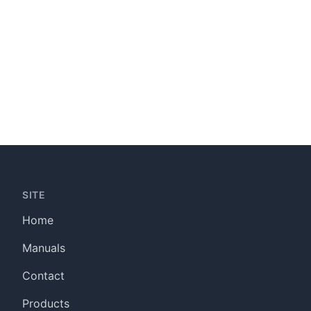
SITE
Home
Manuals
Contact
Products