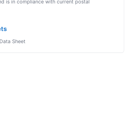
nd is in compliance with current postal
ets
 Data Sheet