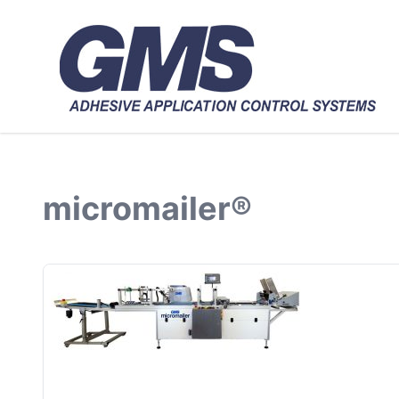
micromailer®