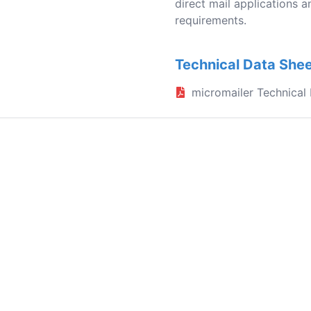
direct mail applications a
requirements.
Technical Data She
micromailer Technical