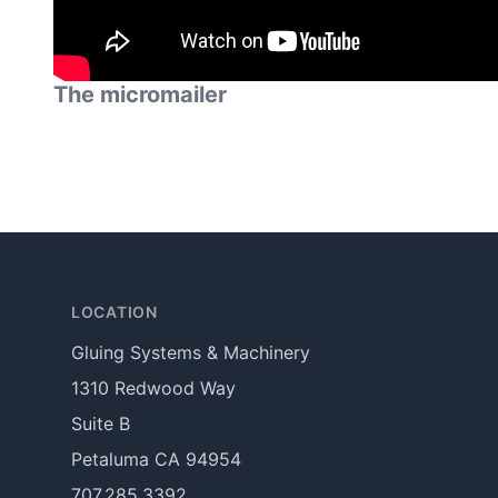
The micromailer
Footer
LOCATION
Gluing Systems & Machinery
1310 Redwood Way
Suite B
Petaluma CA 94954
707.285.3392