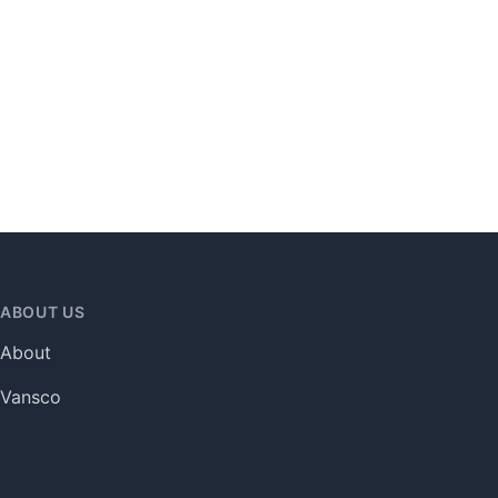
ABOUT US
About
Vansco