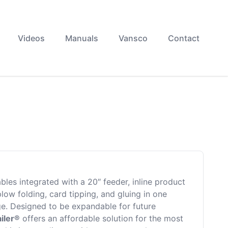
Videos
Manuals
Vansco
Contact
bles integrated with a 20″ feeder, inline product
low folding, card tipping, and gluing in one
ge. Designed to be expandable for future
iler®
offers an affordable solution for the most