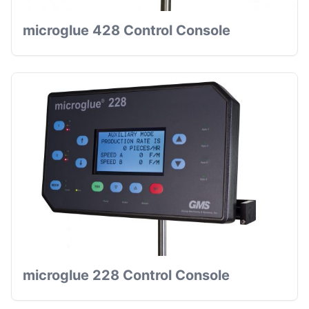
microglue 428 Control Console
microglue 228 Control Console