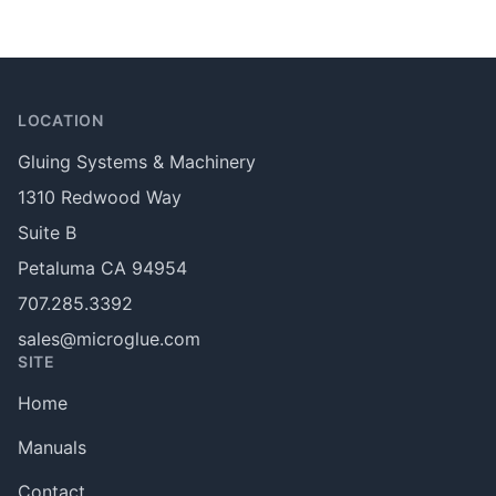
Footer
LOCATION
Gluing Systems & Machinery
1310 Redwood Way
Suite B
Petaluma CA 94954
707.285.3392
sales@microglue.com
SITE
Home
Manuals
Contact