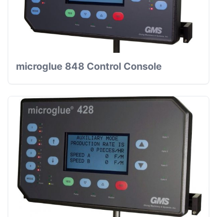
microglue 848 Control Console