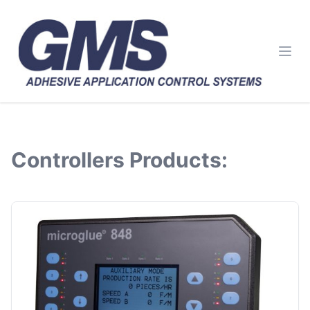
Ope
Controllers
Products: